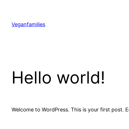
Skip
to
content
Veganfamilies
Hello world!
Welcome to WordPress. This is your first post. Edi