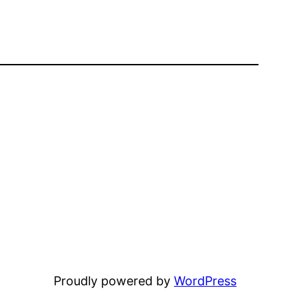
Proudly powered by
WordPress