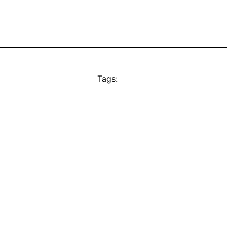
Tags: