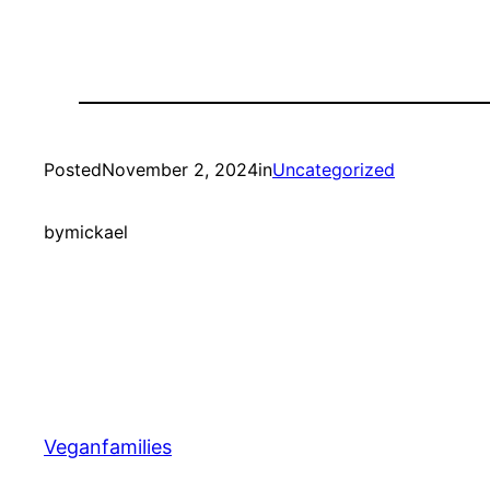
Posted
November 2, 2024
in
Uncategorized
by
mickael
Veganfamilies