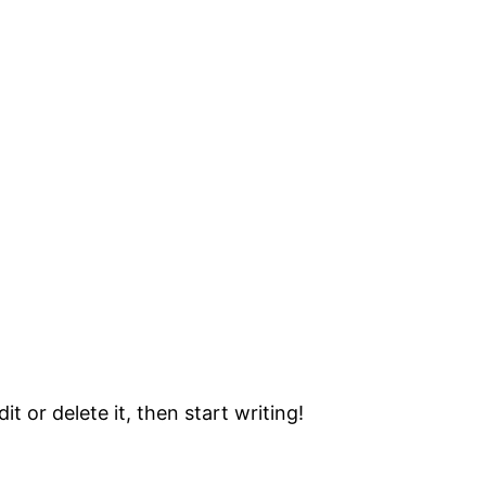
t or delete it, then start writing!